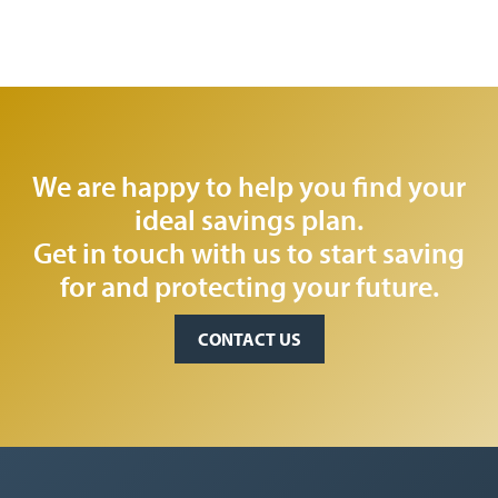
We are happy to help you find your
ideal savings plan.
Get in touch with us to start saving
for and protecting your future.
CONTACT US